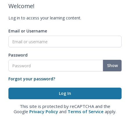
Welcome!
Log in to access your learning content.
Email or Username
Password
Show
Forgot your password?
This site is protected by reCAPTCHA and the
Google
Privacy Policy
and
Terms of Service
apply.