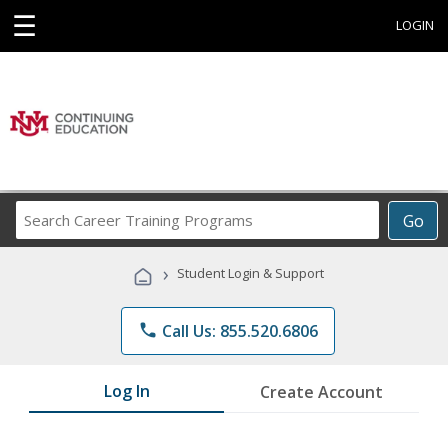
☰
LOGIN
Search
Go
Career
Training
›
Student Login & Support
Programs
phone
Call Us: 855.520.6806
Log In
Create Account