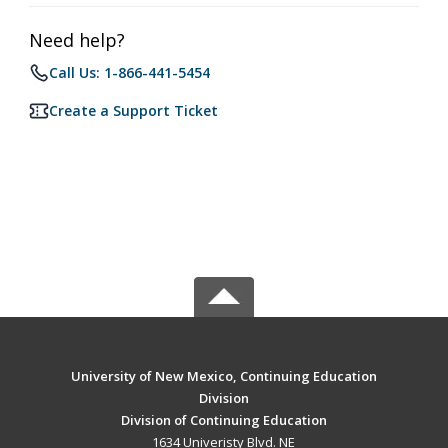
Need help?
Call Us: 1-866-441-5454
Create a Support Ticket
University of New Mexico, Continuing Education
Division
Division of Continuing Education
1634 Univeristy Blvd. NE