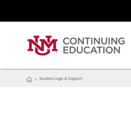
›
Student Login & Support