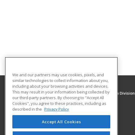
We and our partners may use cookies, pixels, and
similar technologies to collect information about you,
including about your browsing activities and devices.
This may result in your information being collected by
University of New Mexico, Continuing Education Division
our third-party partners. By choosing to "Accept All
Division of Continuing Education
Cookies", you agree to these practices, including as
1634 Univeristy Blvd. NE
described in the
Privacy Policy
Albuquerque, NM 87131 US
Accept All Cookies