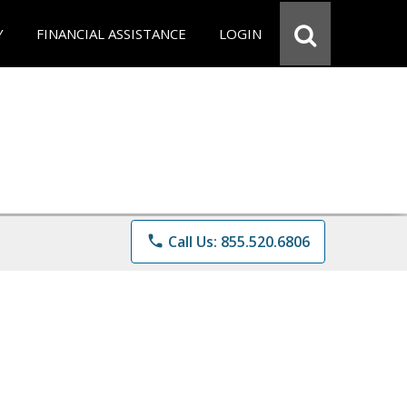
Y
FINANCIAL ASSISTANCE
LOGIN
phone
Call Us: 855.520.6806