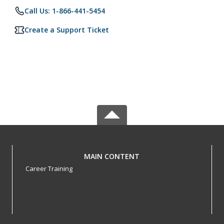
Call Us: 1-866-441-5454
Create a Support Ticket
MAIN CONTENT
Career Training