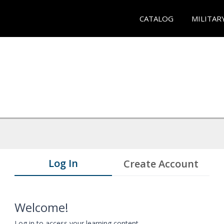
CATALOG
MILITAR
Log In
Create Account
Welcome!
Log in to access your learning content.