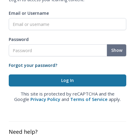
Email or Username
Password
Show
Forgot your password?
This site is protected by reCAPTCHA and the
Google
Privacy Policy
and
Terms of Service
apply.
Need help?