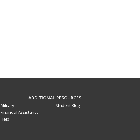
ADDITIONAL RESOURCES
Military
Student Blog
Financial Assistance
Help