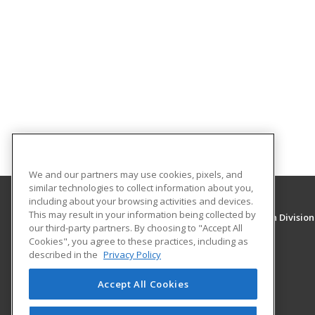
We and our partners may use cookies, pixels, and
similar technologies to collect information about you,
including about your browsing activities and devices.
This may result in your information being collected by
University of New Mexico, Continuing Education Division
our third-party partners. By choosing to "Accept All
Division of Continuing Education
Cookies", you agree to these practices, including as
1634 Univeristy Blvd. NE
described in the
Privacy Policy
Albuquerque, NM 87131 US
Accept All Cookies