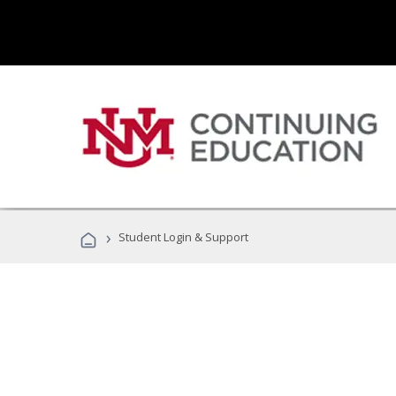
›
Student Login & Support