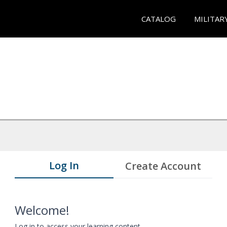
CATALOG
MILITAR
Log In
Create Account
Welcome!
Log in to access your learning content.