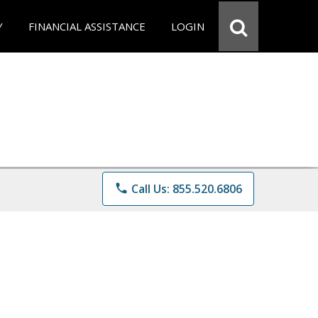
Y
FINANCIAL ASSISTANCE
LOGIN
phone
Call Us: 855.520.6806