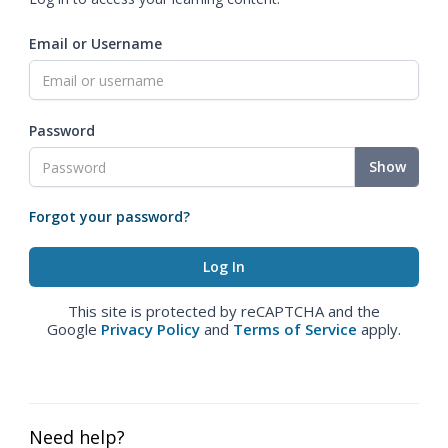
Email or Username
Password
Show
Forgot your password?
This site is protected by reCAPTCHA and the
Google
Privacy Policy
and
Terms of Service
apply.
Need help?