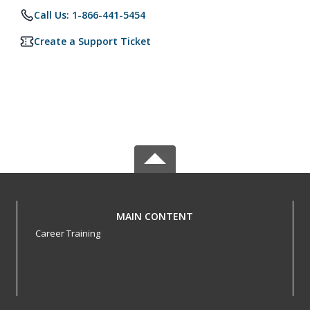
Call Us: 1-866-441-5454
Create a Support Ticket
MAIN CONTENT
Career Training