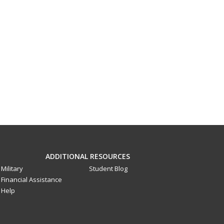
ADDITIONAL RESOURCES
Military
Student Blog
Financial Assistance
Help