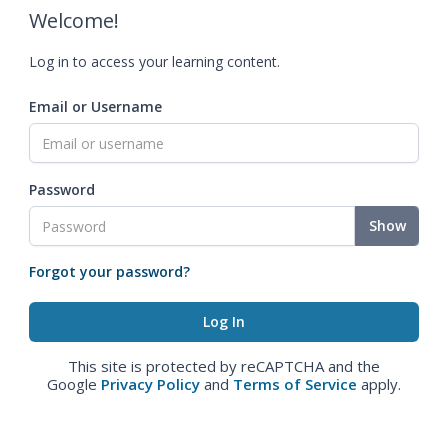
Welcome!
Log in to access your learning content.
Email or Username
Password
Show
Forgot your password?
This site is protected by reCAPTCHA and the
Google
Privacy Policy
and
Terms of Service
apply.