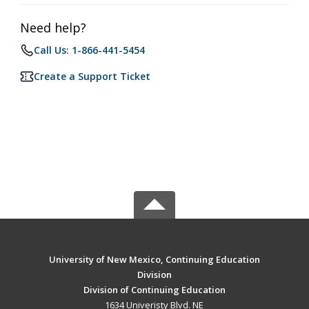
Need help?
Call Us: 1-866-441-5454
Create a Support Ticket
University of New Mexico, Continuing Education
Division
Division of Continuing Education
1634 Univeristy Blvd. NE