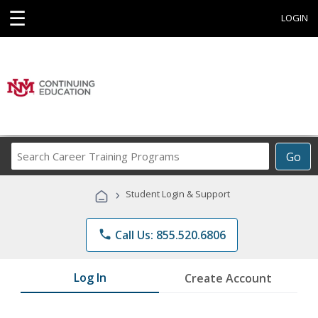
☰
LOGIN
Search
Go
Career
Training
›
Student Login & Support
Programs
phone
Call Us: 855.520.6806
Log In
Create Account