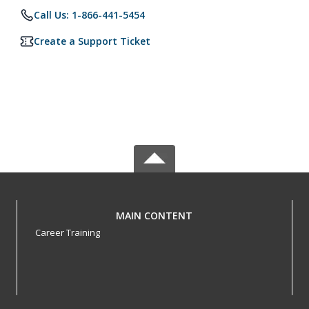
Call Us: 1-866-441-5454
Create a Support Ticket
MAIN CONTENT
Career Training