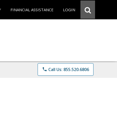
Y
FINANCIAL ASSISTANCE
LOGIN
phone
Call Us: 855.520.6806