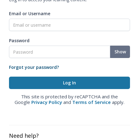
Email or Username
Password
Show
Forgot your password?
This site is protected by reCAPTCHA and the
Google
Privacy Policy
and
Terms of Service
apply.
Need help?