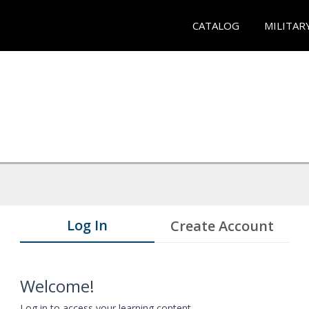
CATALOG
MILITAR
Log In
Create Account
Welcome!
Log in to access your learning content.