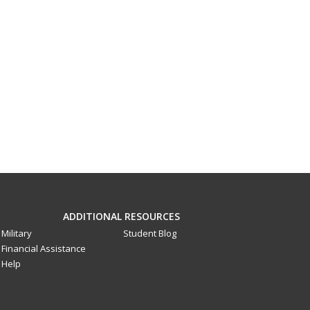
ADDITIONAL RESOURCES
Military
Student Blog
Financial Assistance
Help