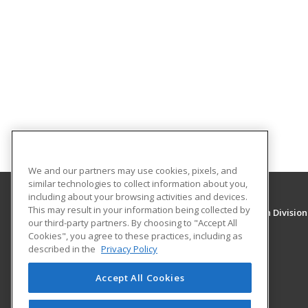
We and our partners may use cookies, pixels, and
similar technologies to collect information about you,
including about your browsing activities and devices.
This may result in your information being collected by
University of New Mexico, Continuing Education Division
our third-party partners. By choosing to "Accept All
Division of Continuing Education
Cookies", you agree to these practices, including as
1634 Univeristy Blvd. NE
described in the
Privacy Policy
Albuquerque, NM 87131 US
Accept All Cookies