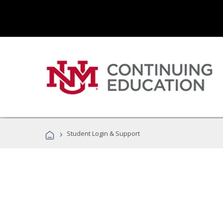
›
Student Login & Support