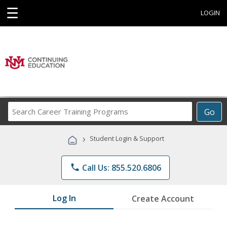
☰
LOGIN
Search
Go
Career
Training
›
Student Login & Support
Programs
phone
Call Us: 855.520.6806
Log In
Create Account