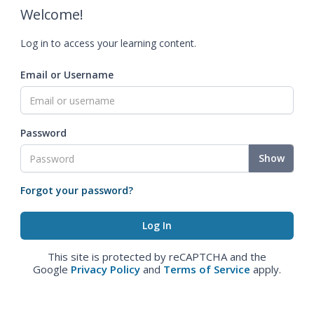
Welcome!
Log in to access your learning content.
Email or Username
Password
Show
Forgot your password?
This site is protected by reCAPTCHA and the
Google
Privacy Policy
and
Terms of Service
apply.