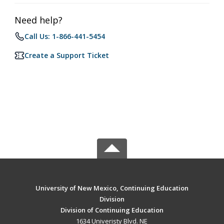
Need help?
Call Us: 1-866-441-5454
Create a Support Ticket
University of New Mexico, Continuing Education
Division
Division of Continuing Education
1634 Univeristy Blvd. NE