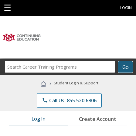
☰
LOGIN
Search
Go
Career
Training
›
Student Login & Support
Programs
phone
Call Us: 855.520.6806
Log In
Create Account