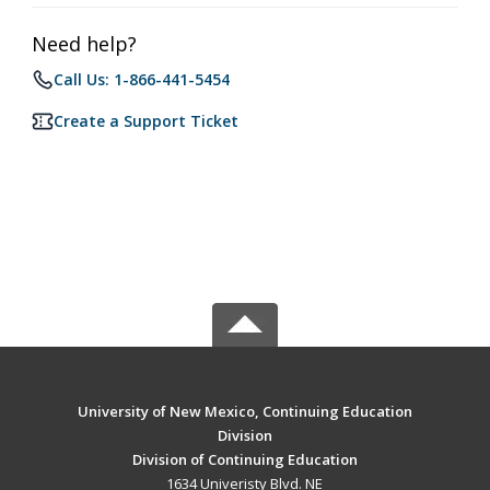
Need help?
Call Us: 1-866-441-5454
Create a Support Ticket
University of New Mexico, Continuing Education
Division
Division of Continuing Education
1634 Univeristy Blvd. NE