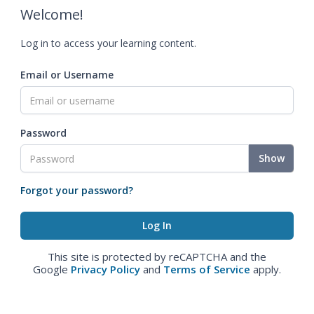
Welcome!
Log in to access your learning content.
Email or Username
Password
Show
Forgot your password?
This site is protected by reCAPTCHA and the
Google
Privacy Policy
and
Terms of Service
apply.