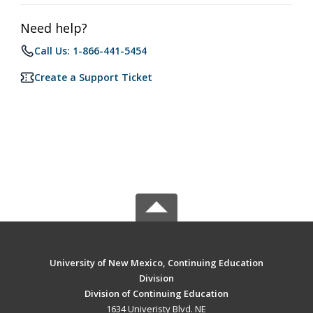
Need help?
Call Us: 1-866-441-5454
Create a Support Ticket
University of New Mexico, Continuing Education
Division
Division of Continuing Education
1634 Univeristy Blvd. NE