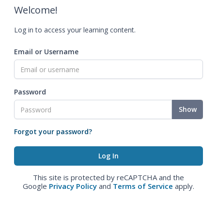
Welcome!
Log in to access your learning content.
Email or Username
Password
Show
Forgot your password?
This site is protected by reCAPTCHA and the
Google
Privacy Policy
and
Terms of Service
apply.