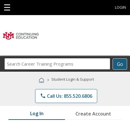
☰
LOGIN
Search
Go
Career
Training
›
Student Login & Support
Programs
phone
Call Us: 855.520.6806
Log In
Create Account