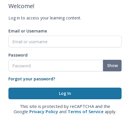
Welcome!
Log in to access your learning content.
Email or Username
Password
Show
Forgot your password?
This site is protected by reCAPTCHA and the
Google
Privacy Policy
and
Terms of Service
apply.