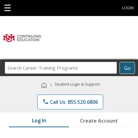
☰
LOGIN
Search
Go
Career
Training
›
Student Login & Support
Programs
phone
Call Us: 855.520.6806
Log In
Create Account