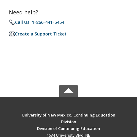
Need help?
Call Us: 1-866-441-5454
Create a Support Ticket
University of New Mexico, Continuing Education
Division
Division of Continuing Education
1634 Univeristy Blvd. NE