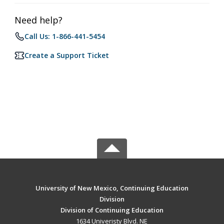
Need help?
Call Us: 1-866-441-5454
Create a Support Ticket
University of New Mexico, Continuing Education
Division
Division of Continuing Education
1634 Univeristy Blvd. NE