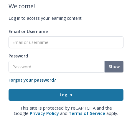
Welcome!
Log in to access your learning content.
Email or Username
Password
Show
Forgot your password?
This site is protected by reCAPTCHA and the
Google
Privacy Policy
and
Terms of Service
apply.