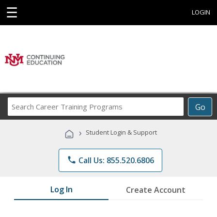
☰
LOGIN
Search
Go
Career
Training
›
Student Login & Support
Programs
phone
Call Us: 855.520.6806
Log In
Create Account