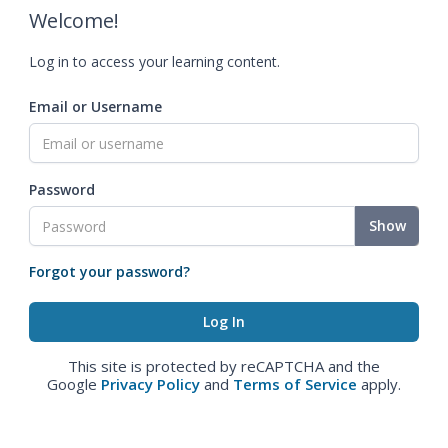
Welcome!
Log in to access your learning content.
Email or Username
Password
Show
Forgot your password?
This site is protected by reCAPTCHA and the
Google
Privacy Policy
and
Terms of Service
apply.