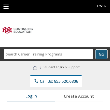
☰
LOGIN
Search
Go
Career
Training
›
Student Login & Support
Programs
phone
Call Us: 855.520.6806
Log In
Create Account