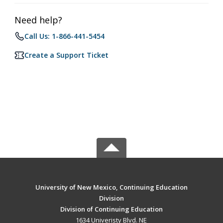
Need help?
Call Us: 1-866-441-5454
Create a Support Ticket
University of New Mexico, Continuing Education
Division
Division of Continuing Education
1634 Univeristy Blvd. NE