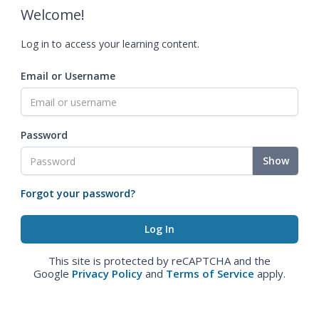
Welcome!
Log in to access your learning content.
Email or Username
Password
Show
Forgot your password?
This site is protected by reCAPTCHA and the
Google
Privacy Policy
and
Terms of Service
apply.