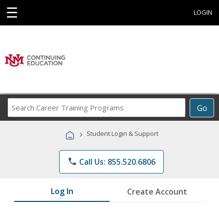
☰
LOGIN
Search
Go
Career
Training
›
Student Login & Support
Programs
phone
Call Us: 855.520.6806
Log In
Create Account