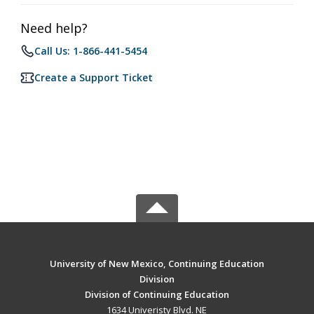
Need help?
Call Us: 1-866-441-5454
Create a Support Ticket
University of New Mexico, Continuing Education
Division
Division of Continuing Education
1634 Univeristy Blvd. NE