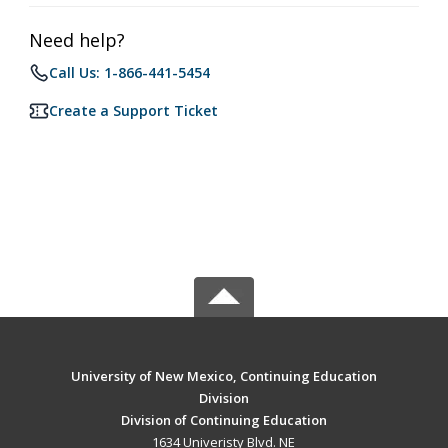
Need help?
Call Us: 1-866-441-5454
Create a Support Ticket
University of New Mexico, Continuing Education
Division
Division of Continuing Education
1634 Univeristy Blvd. NE