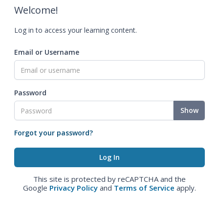
Welcome!
Log in to access your learning content.
Email or Username
Password
Show
Forgot your password?
This site is protected by reCAPTCHA and the
Google
Privacy Policy
and
Terms of Service
apply.