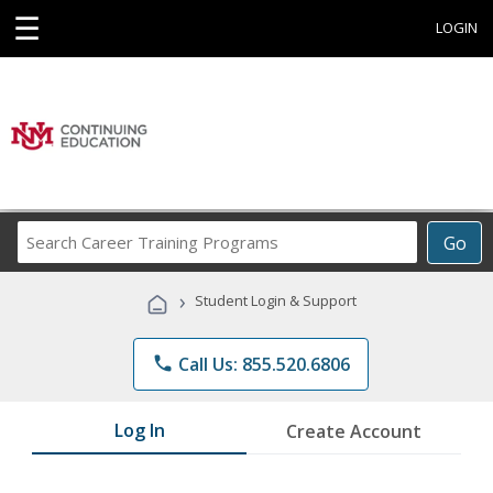
☰
LOGIN
Search
Go
Career
Training
›
Student Login & Support
Programs
phone
Call Us: 855.520.6806
Log In
Create Account