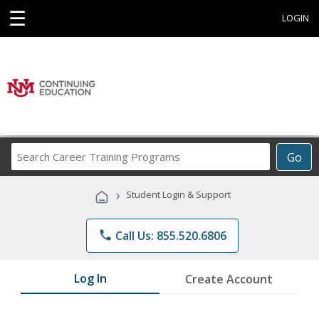
☰
LOGIN
Search
Go
Career
Training
›
Student Login & Support
Programs
phone
Call Us: 855.520.6806
Log In
Create Account