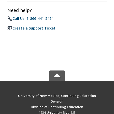
Need help?
Call Us: 1-866-441-5454
Create a Support Ticket
University of New Mexico, Continuing Education
Division
Division of Continuing Education
1634 Univeristy Blvd. NE