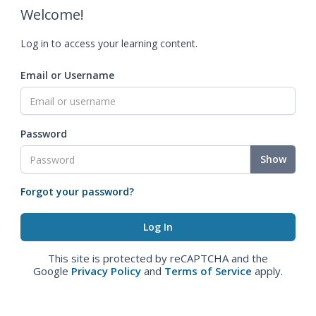
Welcome!
Log in to access your learning content.
Email or Username
Password
Show
Forgot your password?
This site is protected by reCAPTCHA and the
Google
Privacy Policy
and
Terms of Service
apply.