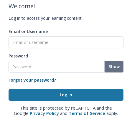
Welcome!
Log in to access your learning content.
Email or Username
Password
Show
Forgot your password?
This site is protected by reCAPTCHA and the
Google
Privacy Policy
and
Terms of Service
apply.