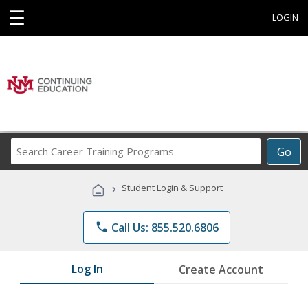
☰
LOGIN
Search
Go
Career
Training
›
Student Login & Support
Programs
phone
Call Us: 855.520.6806
Log In
Create Account