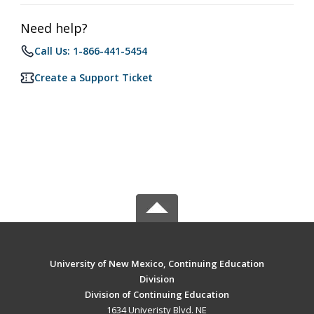
Need help?
Call Us: 1-866-441-5454
Create a Support Ticket
University of New Mexico, Continuing Education
Division
Division of Continuing Education
1634 Univeristy Blvd. NE