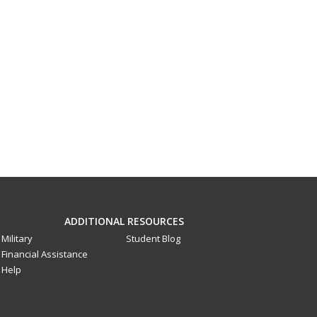
ADDITIONAL RESOURCES
Military
Student Blog
Financial Assistance
Help