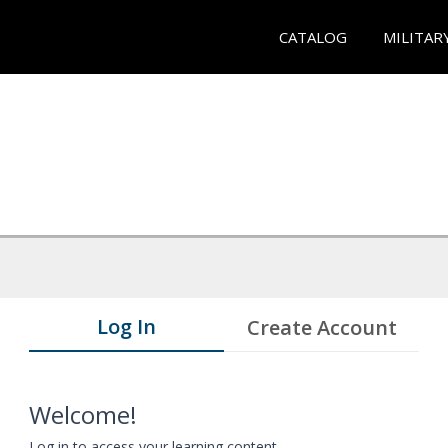
CATALOG
MILITAR
Log In
Create Account
Welcome!
Log in to access your learning content.