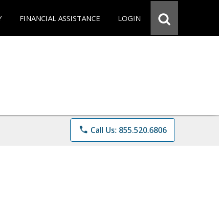
Y
FINANCIAL ASSISTANCE
LOGIN
phone
Call Us: 855.520.6806