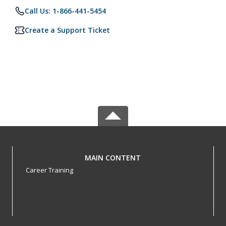
Call Us: 1-866-441-5454
Create a Support Ticket
MAIN CONTENT
Career Training