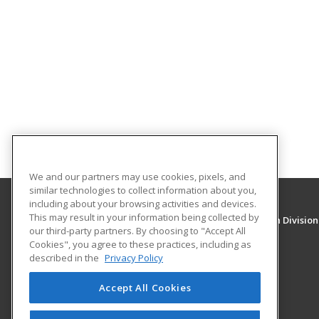
We and our partners may use cookies, pixels, and
similar technologies to collect information about you,
including about your browsing activities and devices.
This may result in your information being collected by
University of New Mexico, Continuing Education Division
our third-party partners. By choosing to "Accept All
Division of Continuing Education
Cookies", you agree to these practices, including as
1634 Univeristy Blvd. NE
described in the
Privacy Policy
Albuquerque, NM 87131 US
Accept All Cookies