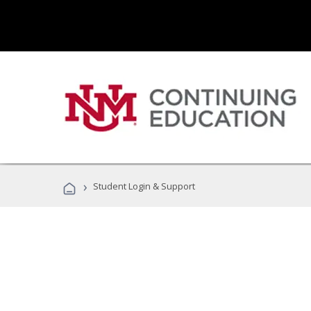
›
Student Login & Support