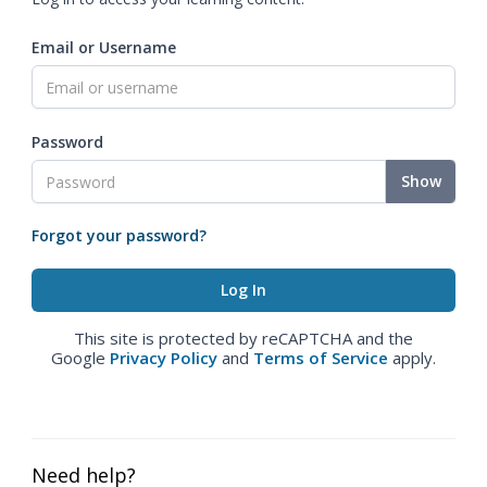
Email or Username
Password
Show
Forgot your password?
This site is protected by reCAPTCHA and the
Google
Privacy Policy
and
Terms of Service
apply.
Need help?