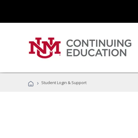
›
Student Login & Support