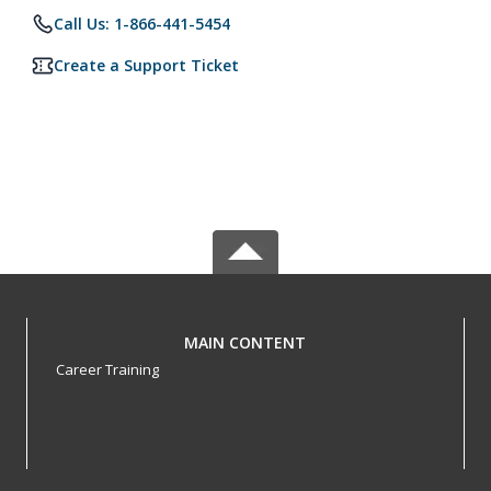
Call Us: 1-866-441-5454
Create a Support Ticket
MAIN CONTENT
Career Training