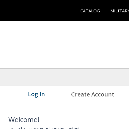
CATALOG
MILITAR
Log In
Create Account
Welcome!
Log in to access your learning content.