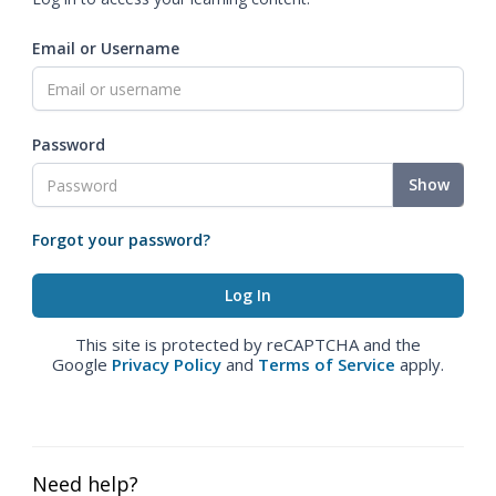
Email or Username
Password
Show
Forgot your password?
This site is protected by reCAPTCHA and the
Google
Privacy Policy
and
Terms of Service
apply.
Need help?