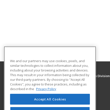
We and our partners may use cookies, pixels, and
similar technologies to collect information about you,
including about your browsing activities and devices.
This may result in your information being collected by
University of New Mexico, Continuing Education Division
our third-party partners. By choosing to "Accept All
Division of Continuing Education
Cookies", you agree to these practices, including as
1634 Univeristy Blvd. NE
described in the
Privacy Policy
Albuquerque, NM 87131 US
Accept All Cookies