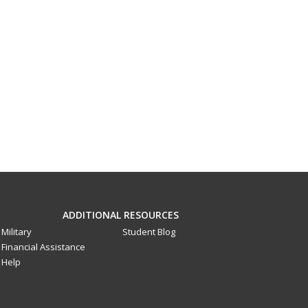
ADDITIONAL RESOURCES
Military
Student Blog
Financial Assistance
Help