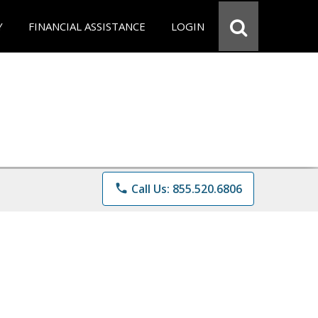
Y
FINANCIAL ASSISTANCE
LOGIN
phone
Call Us: 855.520.6806