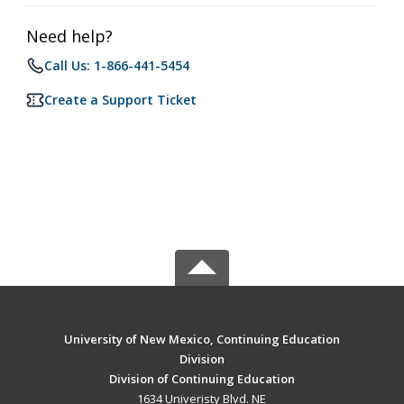
Need help?
Call Us: 1-866-441-5454
Create a Support Ticket
University of New Mexico, Continuing Education
Division
Division of Continuing Education
1634 Univeristy Blvd. NE