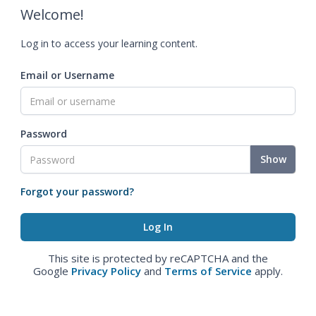
Welcome!
Log in to access your learning content.
Email or Username
Password
Show
Forgot your password?
This site is protected by reCAPTCHA and the
Google
Privacy Policy
and
Terms of Service
apply.