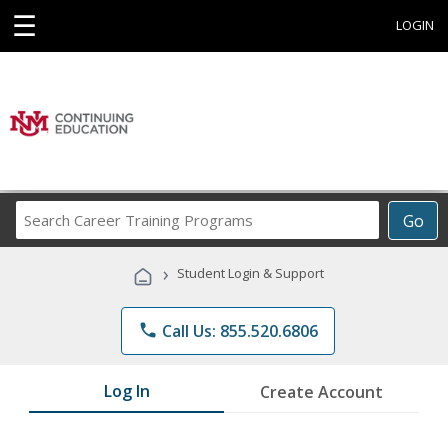
☰
LOGIN
Search
Go
Career
Training
›
Student Login & Support
Programs
phone
Call Us: 855.520.6806
Log In
Create Account