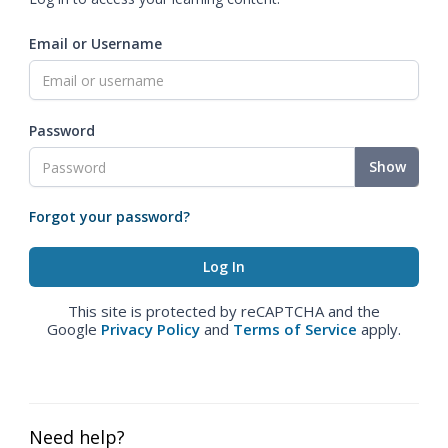
Email or Username
Password
Show
Forgot your password?
This site is protected by reCAPTCHA and the
Google
Privacy Policy
and
Terms of Service
apply.
Need help?