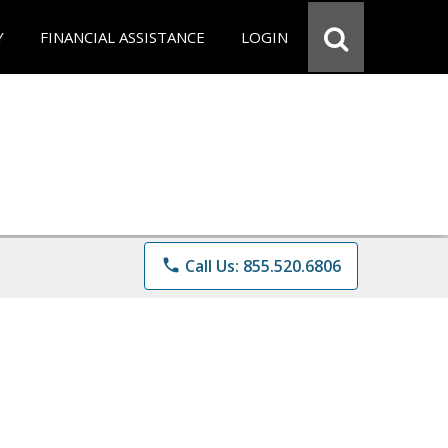
Y
FINANCIAL ASSISTANCE
LOGIN
phone
Call Us: 855.520.6806