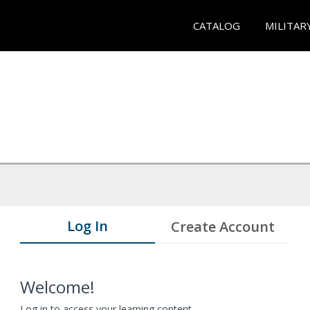
CATALOG
MILITAR
Log In
Create Account
Welcome!
Log in to access your learning content.