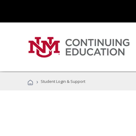
›
Student Login & Support