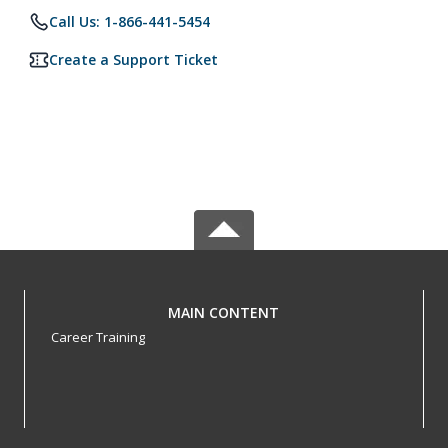
Call Us: 1-866-441-5454
Create a Support Ticket
MAIN CONTENT
Career Training