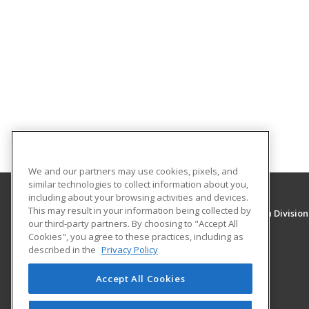
We and our partners may use cookies, pixels, and
similar technologies to collect information about you,
including about your browsing activities and devices.
This may result in your information being collected by
University of New Mexico, Continuing Education Division
our third-party partners. By choosing to "Accept All
Division of Continuing Education
Cookies", you agree to these practices, including as
1634 Univeristy Blvd. NE
described in the
Privacy Policy
Albuquerque, NM 87131 US
Accept All Cookies