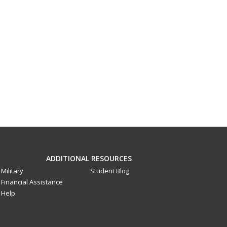
ADDITIONAL RESOURCES
Military
Student Blog
Financial Assistance
Help