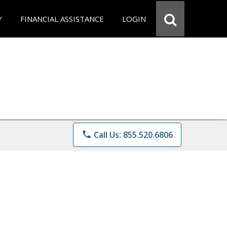
Y
FINANCIAL ASSISTANCE
LOGIN
phone
Call Us: 855.520.6806