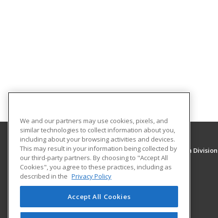
We and our partners may use cookies, pixels, and
similar technologies to collect information about you,
including about your browsing activities and devices.
This may result in your information being collected by
University of New Mexico, Continuing Education Division
our third-party partners. By choosing to "Accept All
Division of Continuing Education
Cookies", you agree to these practices, including as
1634 Univeristy Blvd. NE
described in the
Privacy Policy
Albuquerque, NM 87131 US
Accept All Cookies