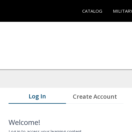
CATALOG
MILITAR
Log In
Create Account
Welcome!
Log in to access your learning content.