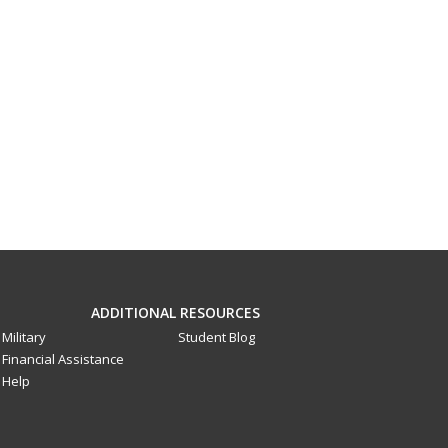
ADDITIONAL RESOURCES
Military
Student Blog
Financial Assistance
Help