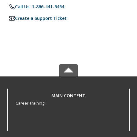
Call Us: 1-866-441-5454
Create a Support Ticket
MAIN CONTENT
Career Training