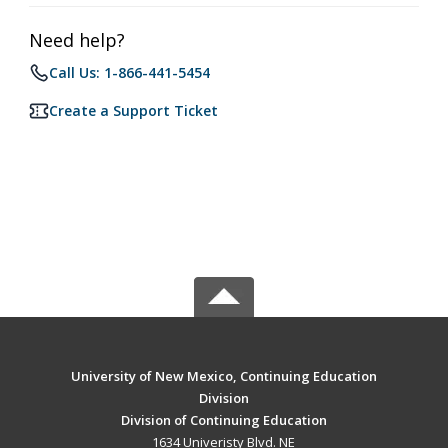
Need help?
Call Us: 1-866-441-5454
Create a Support Ticket
University of New Mexico, Continuing Education
Division
Division of Continuing Education
1634 Univeristy Blvd. NE