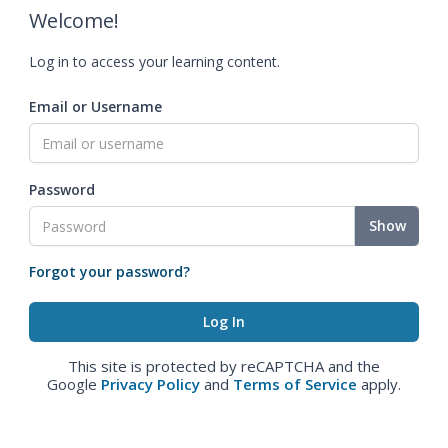
Welcome!
Log in to access your learning content.
Email or Username
Password
Show
Forgot your password?
This site is protected by reCAPTCHA and the
Google
Privacy Policy
and
Terms of Service
apply.