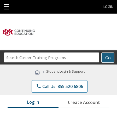
☰
LOGIN
Search
Go
Career
Training
›
Student Login & Support
Programs
phone
Call Us: 855.520.6806
Log In
Create Account