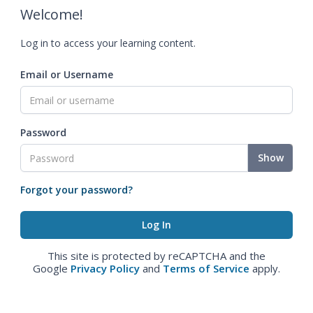
Welcome!
Log in to access your learning content.
Email or Username
Password
Show
Forgot your password?
This site is protected by reCAPTCHA and the
Google
Privacy Policy
and
Terms of Service
apply.