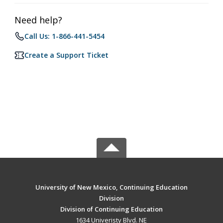
Need help?
Call Us: 1-866-441-5454
Create a Support Ticket
University of New Mexico, Continuing Education
Division
Division of Continuing Education
1634 Univeristy Blvd. NE