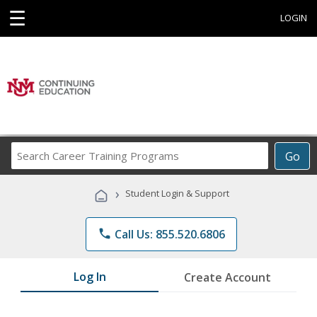
☰
LOGIN
Search
Go
Career
Training
›
Student Login & Support
Programs
phone
Call Us: 855.520.6806
Log In
Create Account