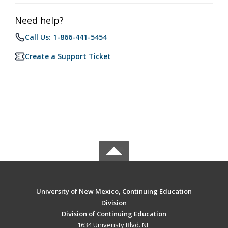
Need help?
Call Us: 1-866-441-5454
Create a Support Ticket
University of New Mexico, Continuing Education
Division
Division of Continuing Education
1634 Univeristy Blvd. NE