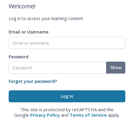
Welcome!
Log in to access your learning content.
Email or Username
Password
Show
Forgot your password?
This site is protected by reCAPTCHA and the
Google
Privacy Policy
and
Terms of Service
apply.