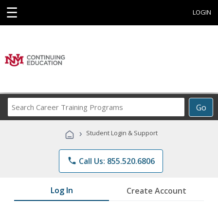
☰
LOGIN
Search
Go
Career
Training
›
Student Login & Support
Programs
phone
Call Us: 855.520.6806
Log In
Create Account