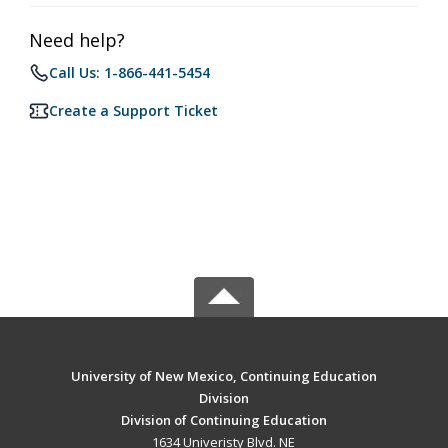
Need help?
Call Us: 1-866-441-5454
Create a Support Ticket
University of New Mexico, Continuing Education
Division
Division of Continuing Education
1634 Univeristy Blvd. NE