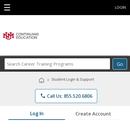
☰
LOGIN
Search
Go
Career
Training
›
Student Login & Support
Programs
phone
Call Us: 855.520.6806
Log In
Create Account