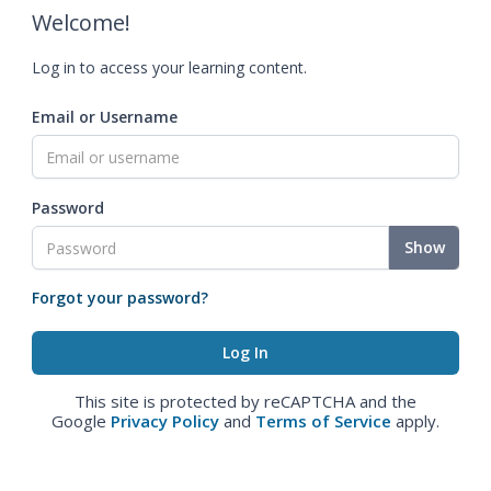
Welcome!
Log in to access your learning content.
Email or Username
Password
Show
Forgot your password?
This site is protected by reCAPTCHA and the
Google
Privacy Policy
and
Terms of Service
apply.