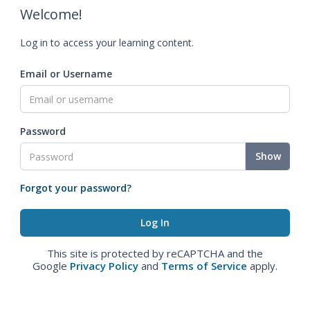
Welcome!
Log in to access your learning content.
Email or Username
Password
Show
Forgot your password?
This site is protected by reCAPTCHA and the
Google
Privacy Policy
and
Terms of Service
apply.