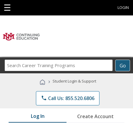
☰
LOGIN
Search
Go
Career
Training
›
Student Login & Support
Programs
phone
Call Us: 855.520.6806
Log In
Create Account