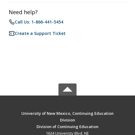
Need help?
Call Us: 1-866-441-5454
Create a Support Ticket
University of New Mexico, Continuing Education
Division
Division of Continuing Education
1634 Univeristy Blvd. NE