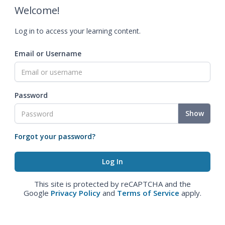
Welcome!
Log in to access your learning content.
Email or Username
Password
Show
Forgot your password?
This site is protected by reCAPTCHA and the
Google
Privacy Policy
and
Terms of Service
apply.