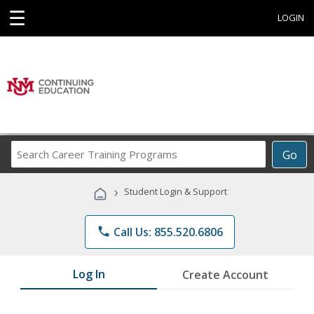
☰
LOGIN
Search
Go
Career
Training
›
Student Login & Support
Programs
phone
Call Us: 855.520.6806
Log In
Create Account