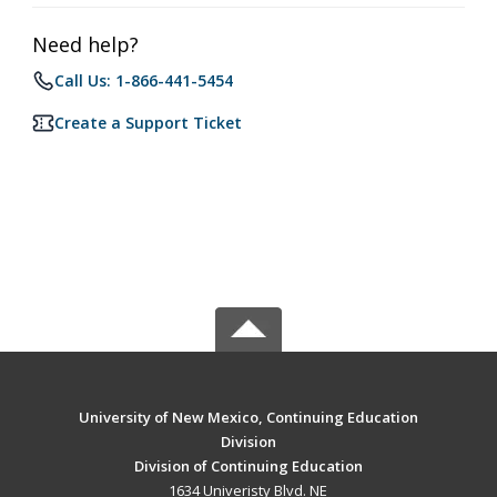
Need help?
Call Us: 1-866-441-5454
Create a Support Ticket
University of New Mexico, Continuing Education
Division
Division of Continuing Education
1634 Univeristy Blvd. NE