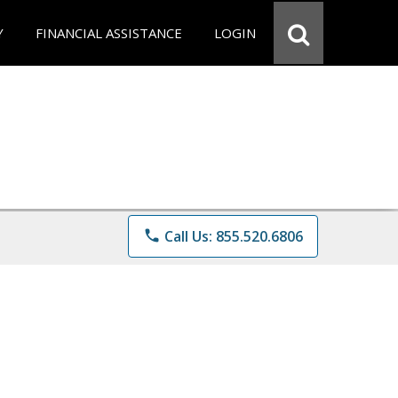
Y
FINANCIAL ASSISTANCE
LOGIN
phone
Call Us: 855.520.6806