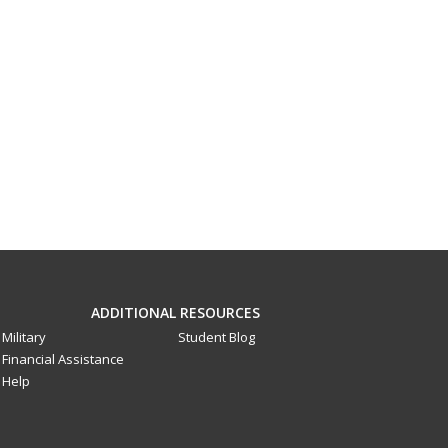
ADDITIONAL RESOURCES
Military
Student Blog
Financial Assistance
Help