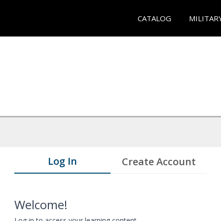
CATALOG
MILITAR
Log In
Create Account
Welcome!
Log in to access your learning content.