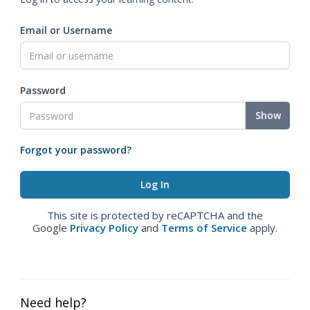
Email or Username
Password
Show
Forgot your password?
This site is protected by reCAPTCHA and the
Google
Privacy Policy
and
Terms of Service
apply.
Need help?