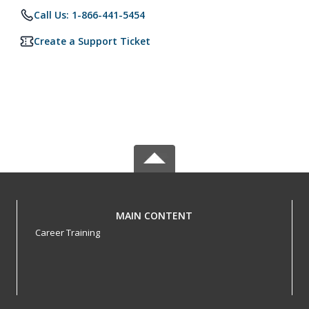
Call Us: 1-866-441-5454
Create a Support Ticket
MAIN CONTENT
Career Training