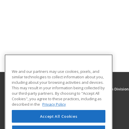
We and our partners may use cookies, pixels, and
similar technologies to collect information about you,
including about your browsing activities and devices.
This may result in your information being collected by
University of New Mexico, Continuing Education Division
our third-party partners. By choosing to "Accept All
Division of Continuing Education
Cookies", you agree to these practices, including as
1634 Univeristy Blvd. NE
described in the
Privacy Policy
Albuquerque, NM 87131 US
Accept All Cookies