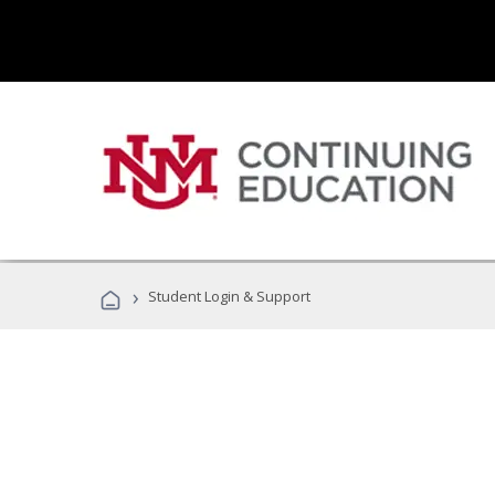
›
Student Login & Support