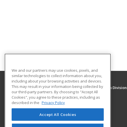
We and our partners may use cookies, pixels, and
similar technologies to collect information about you,
including about your browsing activities and devices.
This may result in your information being collected by
University of New Mexico, Continuing Education Division
our third-party partners. By choosing to "Accept All
Division of Continuing Education
Cookies", you agree to these practices, including as
1634 Univeristy Blvd. NE
described in the
Privacy Policy
Albuquerque, NM 87131 US
Accept All Cookies