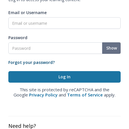
Email or Username
Password
Show
Forgot your password?
This site is protected by reCAPTCHA and the
Google
Privacy Policy
and
Terms of Service
apply.
Need help?