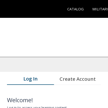
CATALOG
MILITAR
Log In
Create Account
Welcome!
Log in to access your learning content.