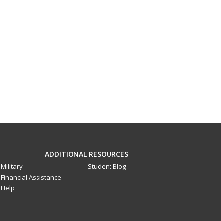
ADDITIONAL RESOURCES
Military
Student Blog
Financial Assistance
Help