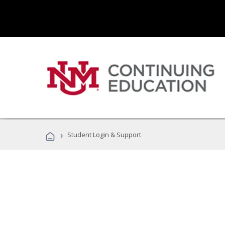
›
Student Login & Support