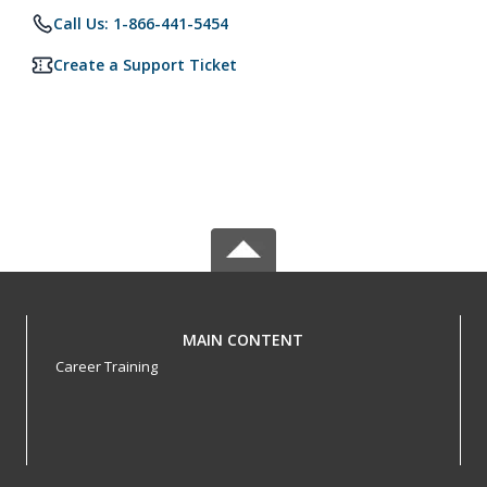
Call Us: 1-866-441-5454
Create a Support Ticket
MAIN CONTENT
Career Training