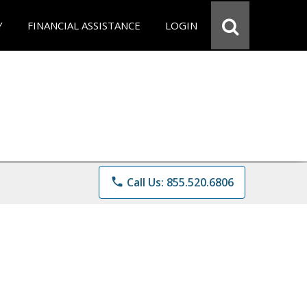
Y
FINANCIAL ASSISTANCE
LOGIN
phone
Call Us: 855.520.6806