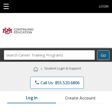
☰
LOGIN
Search
Go
Career
Training
›
Student Login & Support
Programs
phone
Call Us: 855.520.6806
Log In
Create Account