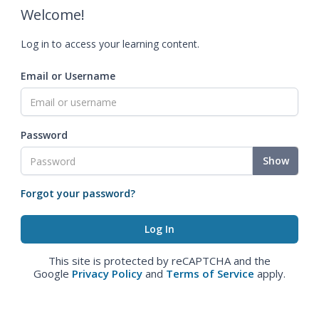
Welcome!
Log in to access your learning content.
Email or Username
Password
Show
Forgot your password?
This site is protected by reCAPTCHA and the
Google
Privacy Policy
and
Terms of Service
apply.