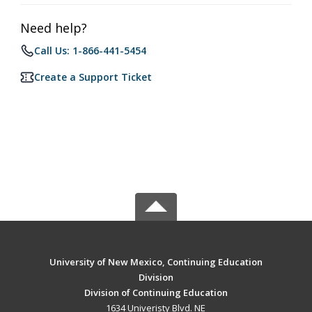
Need help?
Call Us: 1-866-441-5454
Create a Support Ticket
University of New Mexico, Continuing Education
Division
Division of Continuing Education
1634 Univeristy Blvd. NE