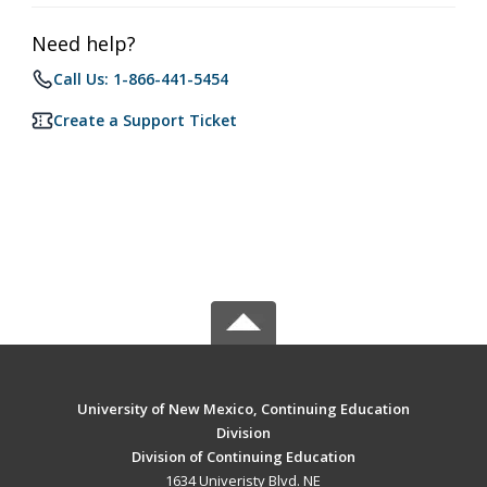
Need help?
Call Us: 1-866-441-5454
Create a Support Ticket
University of New Mexico, Continuing Education
Division
Division of Continuing Education
1634 Univeristy Blvd. NE