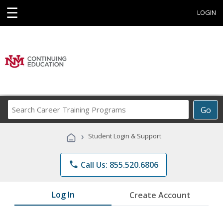
☰
LOGIN
Search
Go
Career
Training
›
Student Login & Support
Programs
phone
Call Us: 855.520.6806
Log In
Create Account