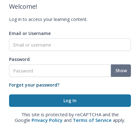
Welcome!
Log in to access your learning content.
Email or Username
Password
Show
Forgot your password?
This site is protected by reCAPTCHA and the
Google
Privacy Policy
and
Terms of Service
apply.