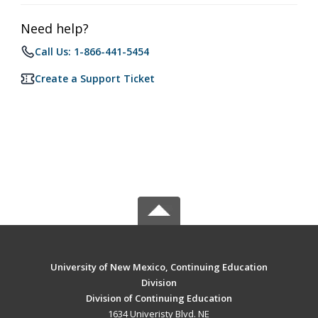
Need help?
Call Us: 1-866-441-5454
Create a Support Ticket
University of New Mexico, Continuing Education
Division
Division of Continuing Education
1634 Univeristy Blvd. NE