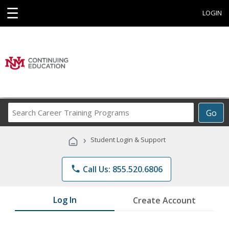
☰
LOGIN
Search
Go
Career
Training
›
Student Login & Support
Programs
phone
Call Us: 855.520.6806
Log In
Create Account