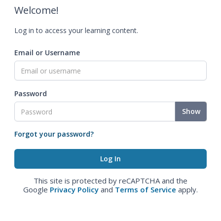
Welcome!
Log in to access your learning content.
Email or Username
Password
Show
Forgot your password?
This site is protected by reCAPTCHA and the
Google
Privacy Policy
and
Terms of Service
apply.