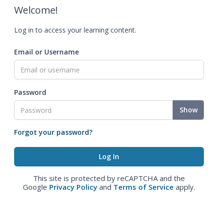
Welcome!
Log in to access your learning content.
Email or Username
Password
Show
Forgot your password?
This site is protected by reCAPTCHA and the
Google
Privacy Policy
and
Terms of Service
apply.