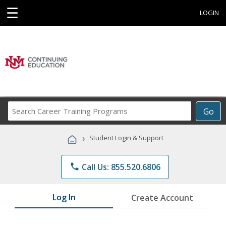
☰
LOGIN
Search
Go
Career
Training
›
Student Login & Support
Programs
phone
Call Us: 855.520.6806
Log In
Create Account