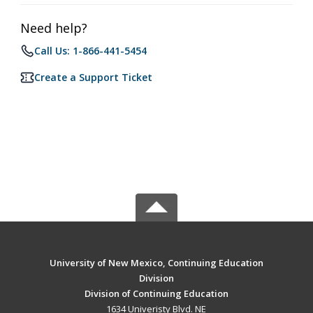
Need help?
Call Us: 1-866-441-5454
Create a Support Ticket
University of New Mexico, Continuing Education
Division
Division of Continuing Education
1634 Univeristy Blvd. NE