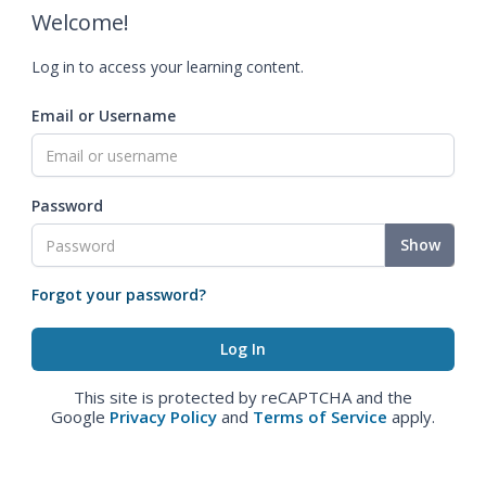
Welcome!
Log in to access your learning content.
Email or Username
Password
Show
Forgot your password?
This site is protected by reCAPTCHA and the
Google
Privacy Policy
and
Terms of Service
apply.