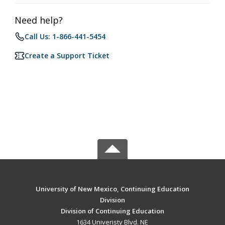
Need help?
Call Us: 1-866-441-5454
Create a Support Ticket
University of New Mexico, Continuing Education
Division
Division of Continuing Education
1634 Univeristy Blvd. NE