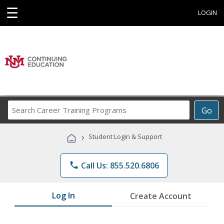
☰
LOGIN
Search
Go
Career
Training
›
Student Login & Support
Programs
phone
Call Us: 855.520.6806
Log In
Create Account