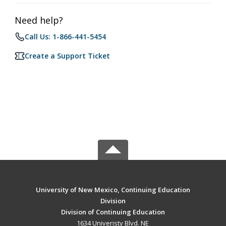
Need help?
Call Us: 1-866-441-5454
Create a Support Ticket
University of New Mexico, Continuing Education
Division
Division of Continuing Education
1634 Univeristy Blvd. NE