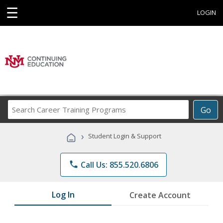
☰
LOGIN
Search
Go
Career
Training
›
Student Login & Support
Programs
phone
Call Us: 855.520.6806
Log In
Create Account