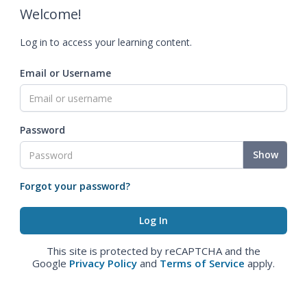
Welcome!
Log in to access your learning content.
Email or Username
Password
Show
Forgot your password?
This site is protected by reCAPTCHA and the
Google
Privacy Policy
and
Terms of Service
apply.