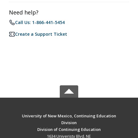
Need help?
Call Us: 1-866-441-5454
Create a Support Ticket
University of New Mexico, Continuing Education
Division
Division of Continuing Education
1634 Univeristy Blvd. NE