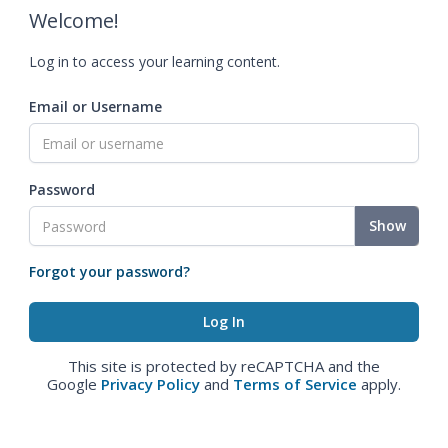
Welcome!
Log in to access your learning content.
Email or Username
Password
Show
Forgot your password?
This site is protected by reCAPTCHA and the
Google
Privacy Policy
and
Terms of Service
apply.