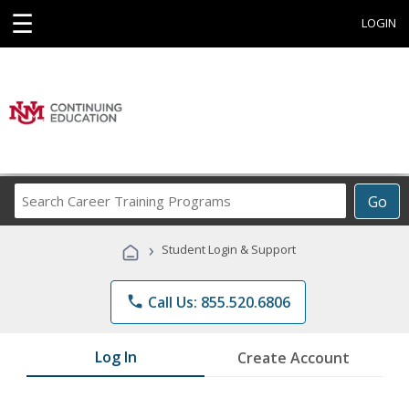
☰
LOGIN
Search
Go
Career
Training
›
Student Login & Support
Programs
phone
Call Us: 855.520.6806
Log In
Create Account