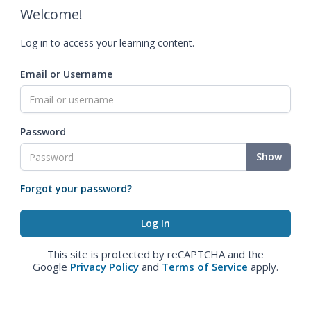
Welcome!
Log in to access your learning content.
Email or Username
Password
Show
Forgot your password?
This site is protected by reCAPTCHA and the
Google
Privacy Policy
and
Terms of Service
apply.