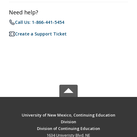
Need help?
Call Us: 1-866-441-5454
Create a Support Ticket
University of New Mexico, Continuing Education
Division
Division of Continuing Education
1634 Univeristy Blvd. NE