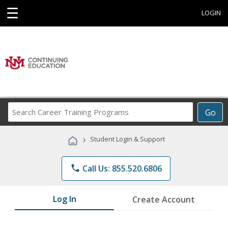
☰
LOGIN
Search
Go
Career
Training
›
Student Login & Support
Programs
phone
Call Us: 855.520.6806
Log In
Create Account