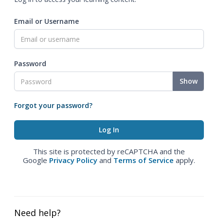
Email or Username
Password
Show
Forgot your password?
This site is protected by reCAPTCHA and the
Google
Privacy Policy
and
Terms of Service
apply.
Need help?