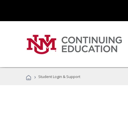
›
Student Login & Support