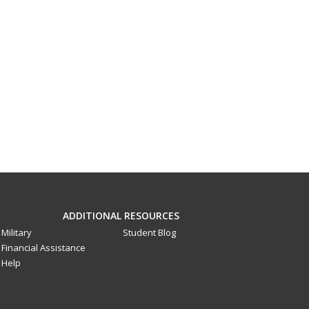
ADDITIONAL RESOURCES
Military
Student Blog
Financial Assistance
Help