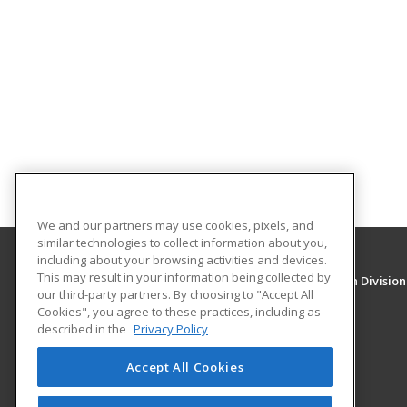
We and our partners may use cookies, pixels, and
similar technologies to collect information about you,
including about your browsing activities and devices.
This may result in your information being collected by
University of New Mexico, Continuing Education Division
our third-party partners. By choosing to "Accept All
Division of Continuing Education
Cookies", you agree to these practices, including as
1634 Univeristy Blvd. NE
described in the
Privacy Policy
Albuquerque, NM 87131 US
Accept All Cookies