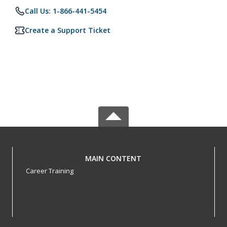
Call Us: 1-866-441-5454
Create a Support Ticket
MAIN CONTENT
Career Training