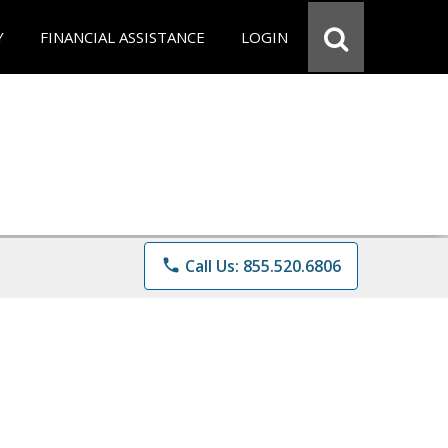
Y
FINANCIAL ASSISTANCE
LOGIN
phone
Call Us: 855.520.6806