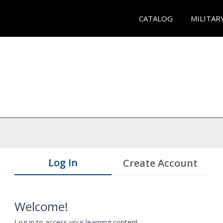
CATALOG
MILITAR
Log In
Create Account
Welcome!
Log in to access your learning content.