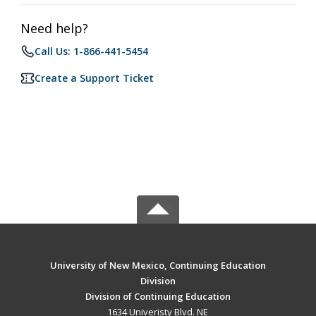
Need help?
Call Us: 1-866-441-5454
Create a Support Ticket
University of New Mexico, Continuing Education
Division
Division of Continuing Education
1634 Univeristy Blvd. NE