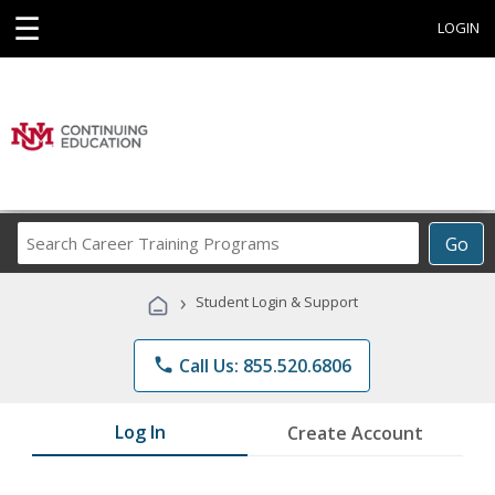
☰
LOGIN
Search
Go
Career
Training
›
Student Login & Support
Programs
phone
Call Us: 855.520.6806
Log In
Create Account