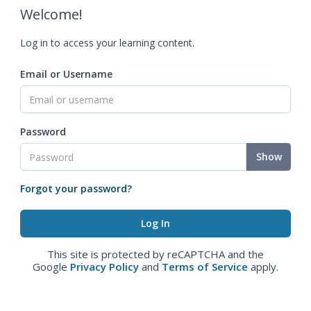
Welcome!
Log in to access your learning content.
Email or Username
Password
Show
Forgot your password?
This site is protected by reCAPTCHA and the
Google
Privacy Policy
and
Terms of Service
apply.