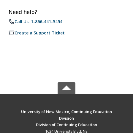
Need help?
Call Us: 1-866-441-5454
Create a Support Ticket
University of New Mexico, Continuing Education
Division
Division of Continuing Education
1634 Univeristy Blvd. NE