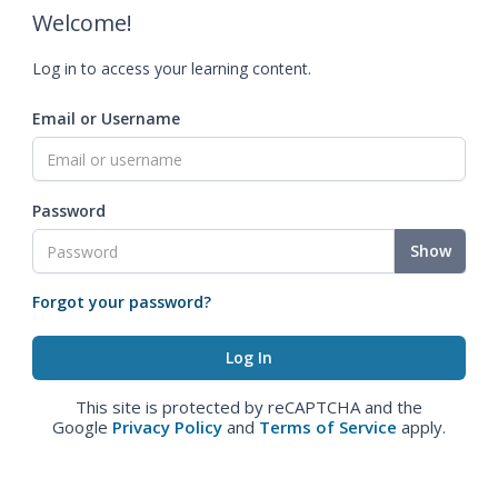
Welcome!
Log in to access your learning content.
Email or Username
Password
Show
Forgot your password?
This site is protected by reCAPTCHA and the
Google
Privacy Policy
and
Terms of Service
apply.