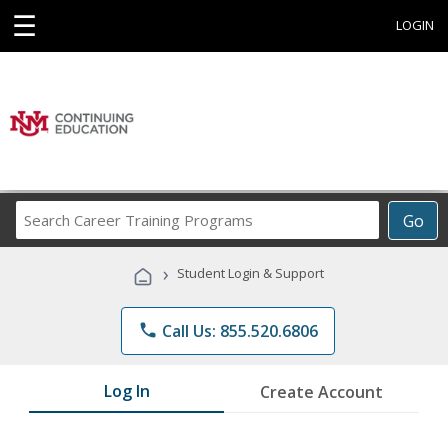
☰
LOGIN
Search
Go
Career
Training
›
Student Login & Support
Programs
phone
Call Us: 855.520.6806
Log In
Create Account