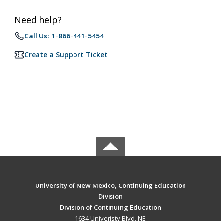
Need help?
Call Us: 1-866-441-5454
Create a Support Ticket
University of New Mexico, Continuing Education
Division
Division of Continuing Education
1634 Univeristy Blvd. NE