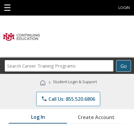
☰
LOGIN
Search
Go
Career
Training
›
Student Login & Support
Programs
phone
Call Us: 855.520.6806
Log In
Create Account