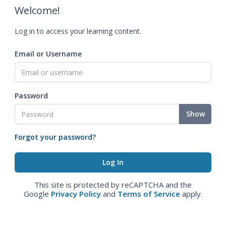
Welcome!
Log in to access your learning content.
Email or Username
Password
Show
Forgot your password?
This site is protected by reCAPTCHA and the
Google
Privacy Policy
and
Terms of Service
apply.