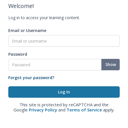
Welcome!
Log in to access your learning content.
Email or Username
Password
Show
Forgot your password?
This site is protected by reCAPTCHA and the
Google
Privacy Policy
and
Terms of Service
apply.