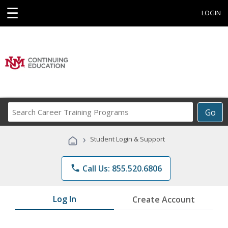
☰
LOGIN
Search
Go
Career
Training
›
Student Login & Support
Programs
phone
Call Us: 855.520.6806
Log In
Create Account