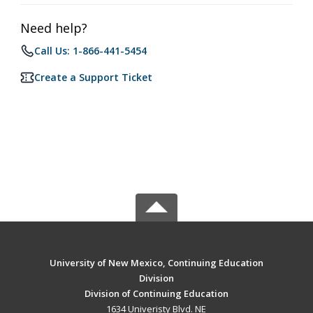
Need help?
Call Us: 1-866-441-5454
Create a Support Ticket
University of New Mexico, Continuing Education
Division
Division of Continuing Education
1634 Univeristy Blvd. NE