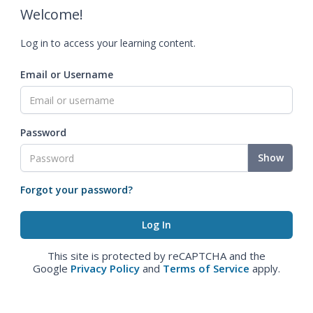
Welcome!
Log in to access your learning content.
Email or Username
Password
Show
Forgot your password?
This site is protected by reCAPTCHA and the
Google
Privacy Policy
and
Terms of Service
apply.