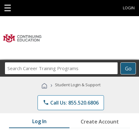
☰
LOGIN
Search
Go
Career
Training
›
Student Login & Support
Programs
phone
Call Us: 855.520.6806
Log In
Create Account