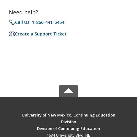
Need help?
Call Us: 1-866-441-5454
Create a Support Ticket
University of New Mexico, Continuing Education
Division
Division of Continuing Education
1634 Univeristy Blvd. NE