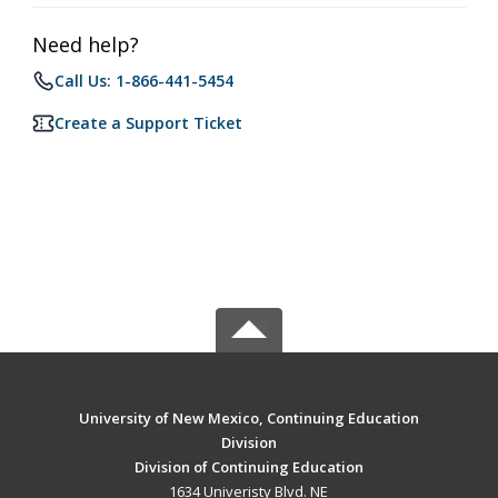
Need help?
Call Us: 1-866-441-5454
Create a Support Ticket
University of New Mexico, Continuing Education
Division
Division of Continuing Education
1634 Univeristy Blvd. NE