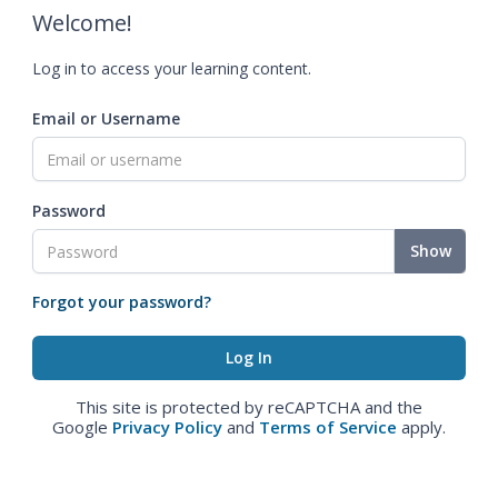
Welcome!
Log in to access your learning content.
Email or Username
Password
Show
Forgot your password?
This site is protected by reCAPTCHA and the
Google
Privacy Policy
and
Terms of Service
apply.