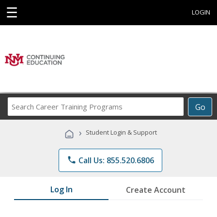
☰
LOGIN
Search
Go
Career
Training
›
Student Login & Support
Programs
phone
Call Us: 855.520.6806
Log In
Create Account