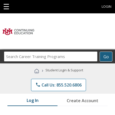
☰
LOGIN
Search
Go
Career
Training
›
Student Login & Support
Programs
phone
Call Us: 855.520.6806
Log In
Create Account