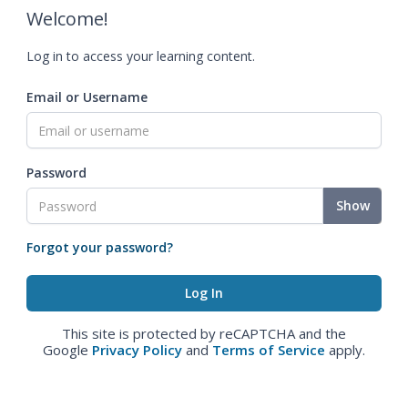
Welcome!
Log in to access your learning content.
Email or Username
Password
Show
Forgot your password?
This site is protected by reCAPTCHA and the
Google
Privacy Policy
and
Terms of Service
apply.