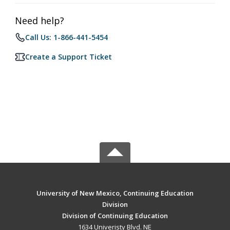
Need help?
Call Us: 1-866-441-5454
Create a Support Ticket
University of New Mexico, Continuing Education
Division
Division of Continuing Education
1634 Univeristy Blvd. NE