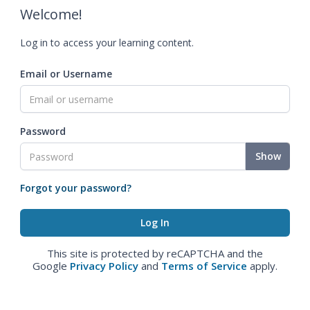
Welcome!
Log in to access your learning content.
Email or Username
Password
Show
Forgot your password?
This site is protected by reCAPTCHA and the
Google
Privacy Policy
and
Terms of Service
apply.