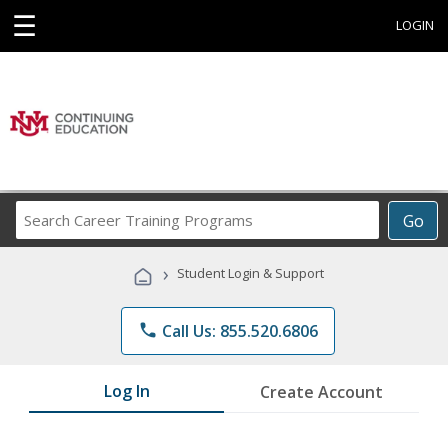
☰
LOGIN
Search
Go
Career
Training
›
Student Login & Support
Programs
phone
Call Us: 855.520.6806
Log In
Create Account