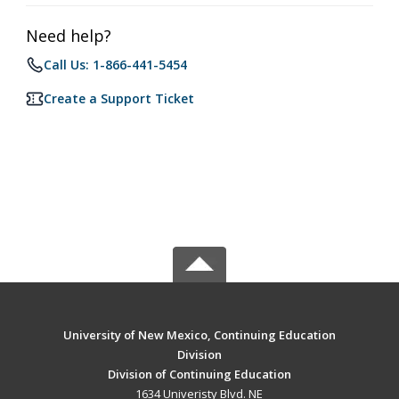
Need help?
Call Us: 1-866-441-5454
Create a Support Ticket
University of New Mexico, Continuing Education
Division
Division of Continuing Education
1634 Univeristy Blvd. NE