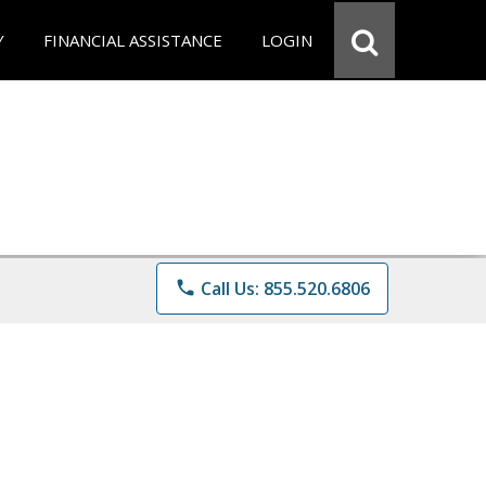
Y
FINANCIAL ASSISTANCE
LOGIN
phone
Call Us: 855.520.6806