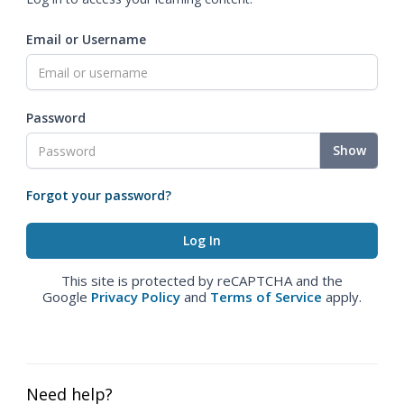
Email or Username
Password
Show
Forgot your password?
This site is protected by reCAPTCHA and the
Google
Privacy Policy
and
Terms of Service
apply.
Need help?