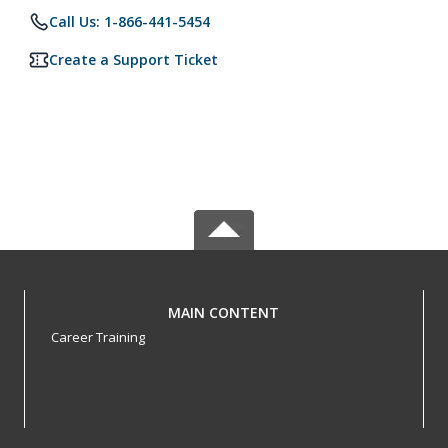
Call Us: 1-866-441-5454
Create a Support Ticket
MAIN CONTENT
Career Training