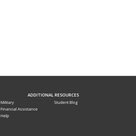
ADDITIONAL RESOURCES
Military
Student Blog
Financial Assistance
Help