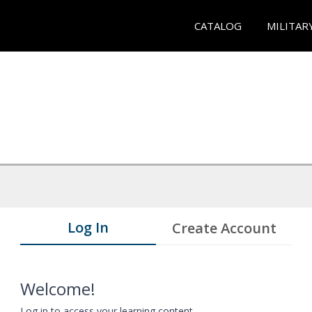
CATALOG
MILITAR
Log In
Create Account
Welcome!
Log in to access your learning content.