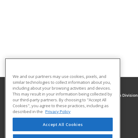
We and our partners may use cookies, pixels, and
similar technologies to collect information about you,
including about your browsing activities and devices.
This may result in your information being collected by
University of New Mexico, Continuing Education Division
our third-party partners. By choosing to "Accept All
Division of Continuing Education
Cookies", you agree to these practices, including as
1634 Univeristy Blvd. NE
described in the
Privacy Policy
Albuquerque, NM 87131 US
Accept All Cookies