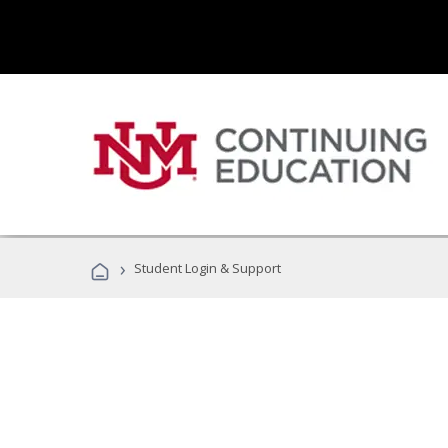
›
Student Login & Support