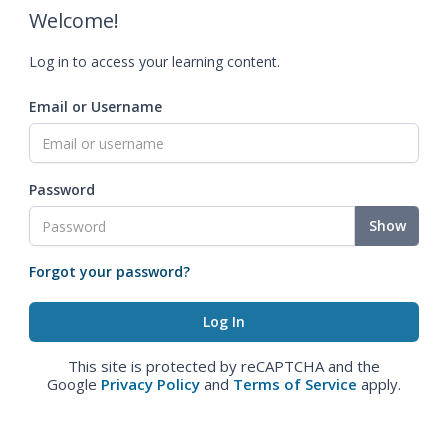
Welcome!
Log in to access your learning content.
Email or Username
Password
Show
Forgot your password?
This site is protected by reCAPTCHA and the
Google
Privacy Policy
and
Terms of Service
apply.