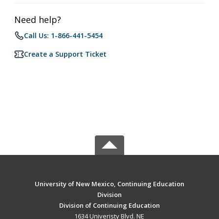
Need help?
Call Us: 1-866-441-5454
Create a Support Ticket
University of New Mexico, Continuing Education
Division
Division of Continuing Education
1634 Univeristy Blvd. NE