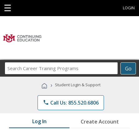
☰
LOGIN
Search
Go
Career
Training
›
Student Login & Support
Programs
phone
Call Us: 855.520.6806
Log In
Create Account