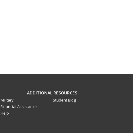
ADDITIONAL RESOURCES
Military
Student Blog
Financial Assistance
Help