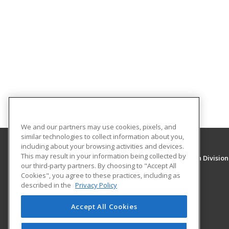
We and our partners may use cookies, pixels, and
similar technologies to collect information about you,
including about your browsing activities and devices.
This may result in your information being collected by
University of New Mexico, Continuing Education Division
our third-party partners. By choosing to "Accept All
Division of Continuing Education
Cookies", you agree to these practices, including as
1634 Univeristy Blvd. NE
described in the
Privacy Policy
Albuquerque, NM 87131 US
Accept All Cookies