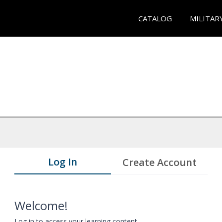
CATALOG
MILITAR
Log In
Create Account
Welcome!
Log in to access your learning content.