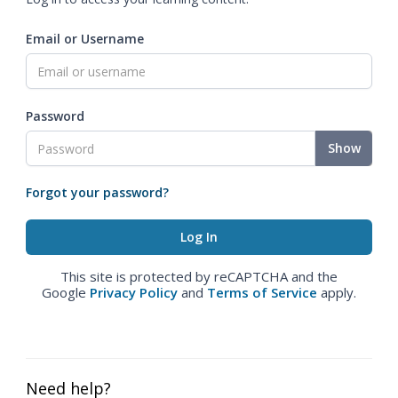
Email or Username
Password
Show
Forgot your password?
This site is protected by reCAPTCHA and the
Google
Privacy Policy
and
Terms of Service
apply.
Need help?