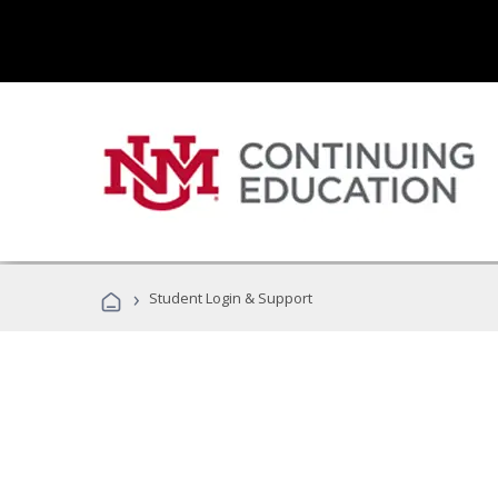
›
Student Login & Support