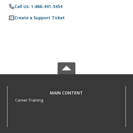
Call Us: 1-866-441-5454
Create a Support Ticket
MAIN CONTENT
Career Training