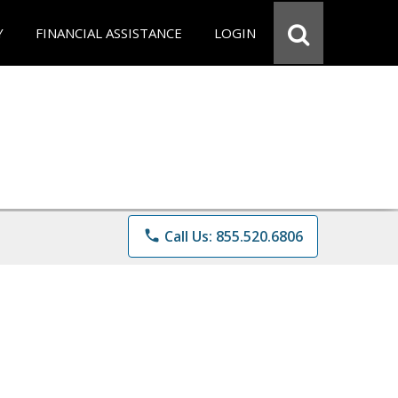
Y
FINANCIAL ASSISTANCE
LOGIN
phone
Call Us: 855.520.6806