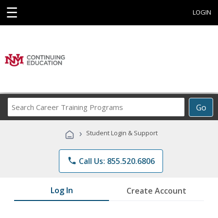
☰
LOGIN
Search
Go
Career
Training
›
Student Login & Support
Programs
phone
Call Us: 855.520.6806
Log In
Create Account