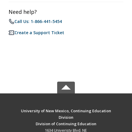
Need help?
Call Us: 1-866-441-5454
Create a Support Ticket
University of New Mexico, Continuing Education
Division
Division of Continuing Education
1634 Univeristy Blvd. NE