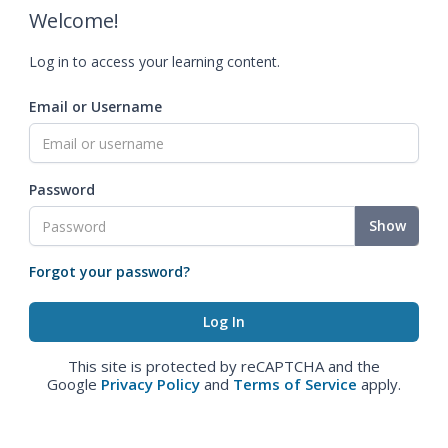
Welcome!
Log in to access your learning content.
Email or Username
Password
Show
Forgot your password?
This site is protected by reCAPTCHA and the
Google
Privacy Policy
and
Terms of Service
apply.