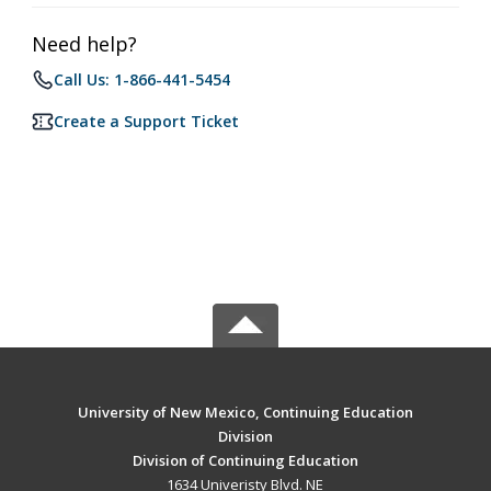
Need help?
Call Us: 1-866-441-5454
Create a Support Ticket
University of New Mexico, Continuing Education
Division
Division of Continuing Education
1634 Univeristy Blvd. NE