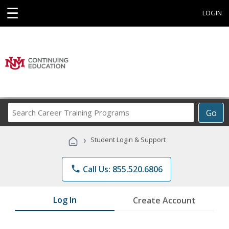
☰
LOGIN
Search
Go
Career
Training
›
Student Login & Support
Programs
phone
Call Us: 855.520.6806
Log In
Create Account