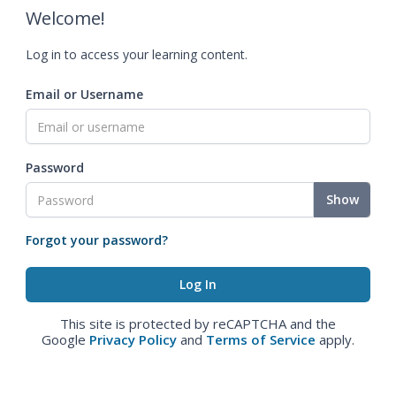
Welcome!
Log in to access your learning content.
Email or Username
Password
Show
Forgot your password?
This site is protected by reCAPTCHA and the
Google
Privacy Policy
and
Terms of Service
apply.